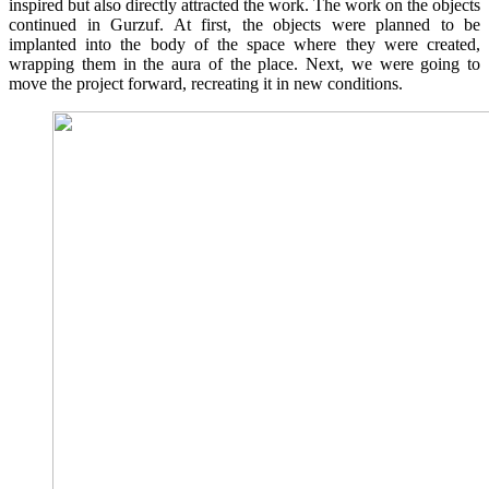
inspired but also directly attracted the work. The work on the objects
continued in Gurzuf. At first, the objects were planned to be
implanted into the body of the space where they were created,
wrapping them in the aura of the place. Next, we were going to
move the project forward, recreating it in new conditions.