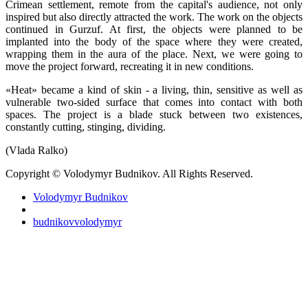
Crimean settlement, remote from the capital's audience, not only
inspired but also directly attracted the work. The work on the objects
continued in Gurzuf. At first, the objects were planned to be
implanted into the body of the space where they were created,
wrapping them in the aura of the place. Next, we were going to
move the project forward, recreating it in new conditions.
«Heat» became a kind of skin - a living, thin, sensitive as well as
vulnerable two-sided surface that comes into contact with both
spaces. The project is a blade stuck between two existences,
constantly cutting, stinging, dividing.
(Vlada Ralko)
Copyright © Volodymyr Budnikov. All Rights Reserved.
Volodymyr Budnikov
budnikovvolodymyr