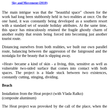
Sky and Movement (2010)
The main intrigue was that the "beautiful space" chosen for the
work had long been stubbornly held in two realities at once. On the
one hand, it was constantly being developed as a southern resort
with a standard set of seaside holiday attributes. At the same time,
this space has miraculously retained the fragile ghostly charm of
another reality that resists being forced into becoming just another
tourist route.
Distancing ourselves from both realities, we built our own parallel
route, balancing between the aggression of the fairground and the
nostalgia for the beauty that is slipping away.
«Heat» became a kind of skin - a living, thin, sensitive as well as
vulnerable two-sided surface that comes into contact with both
spaces. The project is a blade stuck between two existences,
constantly cutting, stinging, dividing.
Beach
Installation from the Heat project (with Vlada Ralko)
(composite aluminum)
The Heat project was provoked by the call of the place, when the