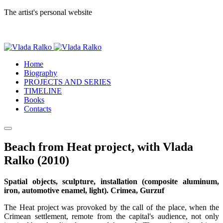
The artist's personal website
Home
Biography
PROJECTS AND SERIES
TIMELINE
Books
Contacts
Beach from Heat project, with Vlada
Ralko (2010)
Spatial objects, sculpture, installation (composite aluminum,
iron, automotive enamel, light). Crimea, Gurzuf
The Heat project was provoked by the call of the place, when the
Crimean settlement, remote from the capital's audience, not only