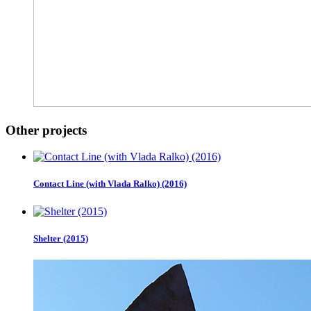
Other projects
Contact Line (with Vlada Ralko) (2016)
Shelter (2015)