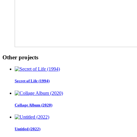
Other projects
Secret of Life (1994)
Collage Album (2020)
Untitled (2022)