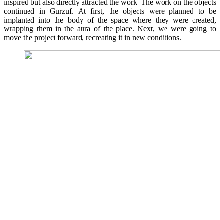
inspired but also directly attracted the work. The work on the objects
continued in Gurzuf. At first, the objects were planned to be
implanted into the body of the space where they were created,
wrapping them in the aura of the place. Next, we were going to
move the project forward, recreating it in new conditions.