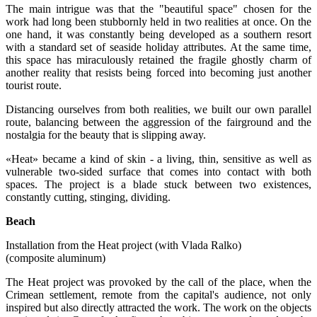
The main intrigue was that the "beautiful space" chosen for the
work had long been stubbornly held in two realities at once. On the
one hand, it was constantly being developed as a southern resort
with a standard set of seaside holiday attributes. At the same time,
this space has miraculously retained the fragile ghostly charm of
another reality that resists being forced into becoming just another
tourist route.
Distancing ourselves from both realities, we built our own parallel
route, balancing between the aggression of the fairground and the
nostalgia for the beauty that is slipping away.
«Heat» became a kind of skin - a living, thin, sensitive as well as
vulnerable two-sided surface that comes into contact with both
spaces. The project is a blade stuck between two existences,
constantly cutting, stinging, dividing.
Beach
Installation from the Heat project (with Vlada Ralko)
(composite aluminum)
The Heat project was provoked by the call of the place, when the
Crimean settlement, remote from the capital's audience, not only
inspired but also directly attracted the work. The work on the objects