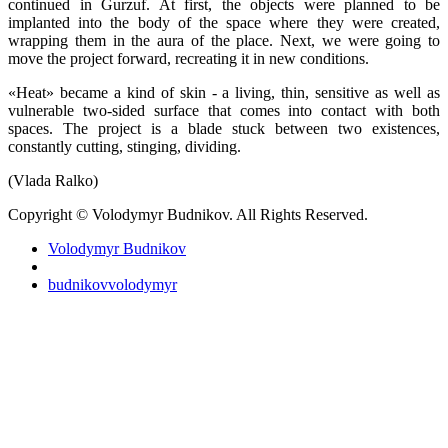
continued in Gurzuf. At first, the objects were planned to be
implanted into the body of the space where they were created,
wrapping them in the aura of the place. Next, we were going to
move the project forward, recreating it in new conditions.
«Heat» became a kind of skin - a living, thin, sensitive as well as
vulnerable two-sided surface that comes into contact with both
spaces. The project is a blade stuck between two existences,
constantly cutting, stinging, dividing.
(Vlada Ralko)
Copyright © Volodymyr Budnikov. All Rights Reserved.
Volodymyr Budnikov
budnikovvolodymyr