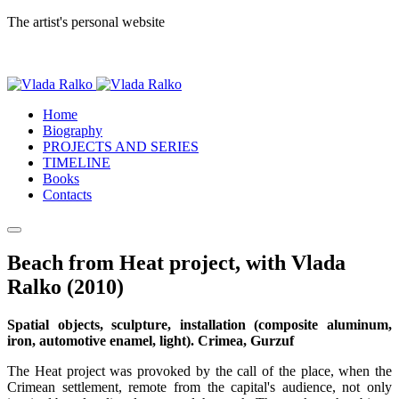
The artist's personal website
Home
Biography
PROJECTS AND SERIES
TIMELINE
Books
Contacts
Beach from Heat project, with Vlada
Ralko (2010)
Spatial objects, sculpture, installation (composite aluminum,
iron, automotive enamel, light). Crimea, Gurzuf
The Heat project was provoked by the call of the place, when the
Crimean settlement, remote from the capital's audience, not only